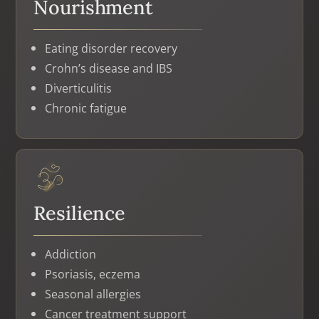
Nourishment
Eating disorder recovery
Crohn’s disease and IBS
Diverticulitis
Chronic fatigue
Resilience
Addiction
Psoriasis, eczema
Seasonal allergies
Cancer treatment support