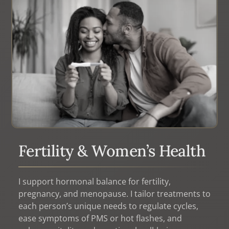
Fertility & Women’s Health
I support hormonal balance for fertility,
pregnancy, and menopause. I tailor treatments to
each person’s unique needs to regulate cycles,
ease symptoms of PMS or hot flashes, and