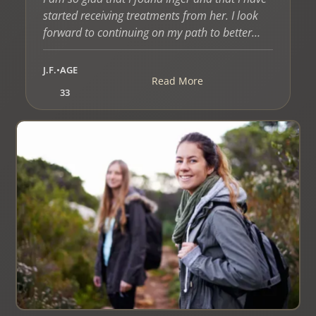
started receiving treatments from her. I look
forward to continuing on my path to better
health with Inger’s assistance.”
J.F.
•
AGE
Read More
33