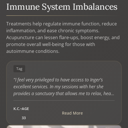
Immune System Imbalances
Treatments help regulate immune function, reduce
inflammation, and ease chronic symptoms.
Acupuncture can lessen flare-ups, boost energy, and
promote overall well-being for those with
autoimmune conditions.
Tag
“I feel very privileged to have access to Inger’s
excellent services. In my sessions with her she
provides a sanctuary that allows me to relax, heal,
and reconnect with my body and spirit. I feel
renewed and transformed each time I leave her
K.C.
•
AGE
Read More
office. She is professional, tactful, caring,
33
thoughtful, and a great listener. Inger has helped
me to understand my health in a way I would have