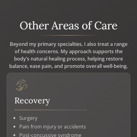
Other Areas of Care
Beyond my primary specialties, I also treat a range
of health concerns. My approach supports the
body’s natural healing process, helping restore
balance, ease pain, and promote overall well-being.
Recovery
Surgery
Pain from injury or accidents
Post-concussive syndrome