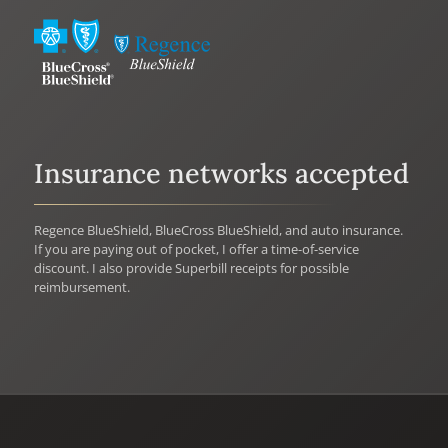
Insurance networks accepted
Regence BlueShield, BlueCross BlueShield, and auto insurance.
If you are paying out of pocket, I offer a time-of-service
discount. I also provide Superbill receipts for possible
reimbursement.