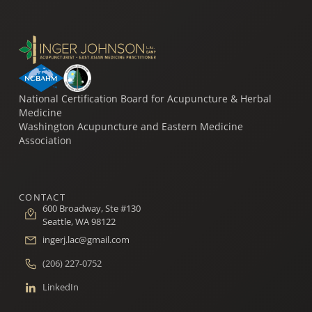
National Certification Board for Acupuncture & Herbal
Medicine
Washington Acupuncture and Eastern Medicine
Association
CONTACT
600 Broadway, Ste #130
Seattle, WA 98122
ingerj.lac@gmail.com
(206) 227-0752
LinkedIn