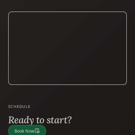
SCHEDULE
Ready to start?
Book Now