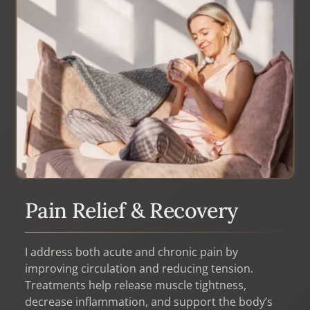
never thought possible. I highly recommend that
you experience Inger’s services for yourself.”
Pain Relief & Recovery
I address both acute and chronic pain by
improving circulation and reducing tension.
Treatments help release muscle tightness,
decrease inflammation, and support the body’s