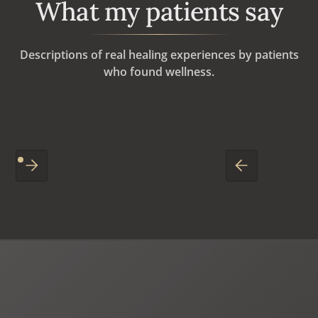
What my patients say
Descriptions of real healing experiences by patients
who found wellness.