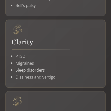
Bell’s palsy
Clarity
PTSD
Migraines
Sleep disorders
Dizziness and vertigo