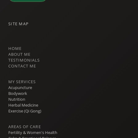
SITE MAP
HOME
ABOUT ME
TESTIMONIALS
CONTACT ME
MY SERVICES
Acupuncture
Bodywork
Nutrition
Herbal Medicine
Exercise (Qi Gong)
AREAS OF CARE
Fertility & Women's Health