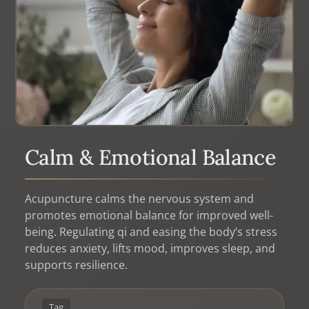
Calm & Emotional Balance
Acupuncture calms the nervous system and
promotes emotional balance for improved well-
being. Regulating qi and easing the body’s stress
reduces anxiety, lifts mood, improves sleep, and
supports resilience.
Tag