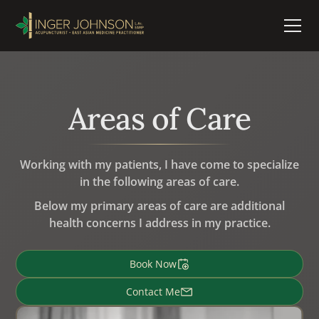
Areas of Care
Working with my patients, I have come to specialize
in the following areas of care.
Below my primary areas of care are additional
health concerns I address in my practice.
Book Now
Contact Me