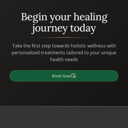
Begin your healing
journey today
Take the first step towards holistic wellness with
personalized treatments tailored to your unique
health needs
Book Now